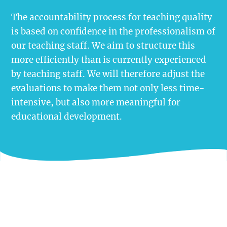
The accountability process for teaching quality
is based on confidence in the professionalism of
our teaching staff. We aim to structure this
more efficiently than is currently experienced
by teaching staff. We will therefore adjust the
evaluations to make them not only less time-
intensive, but also more meaningful for
educational development.