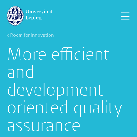
☰
< Room for innovation
More efficient
and
development-
oriented quality
assurance