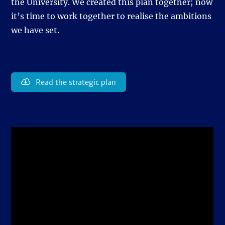
the University. We created this plan together; now
it’s time to work together to realise the ambitions
we have set.
Read the strategic plan