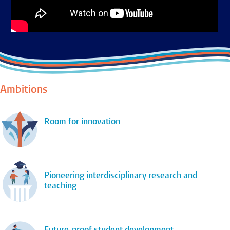
Ambitions
Room for innovation
Pioneering interdisciplinary research and
teaching
Future-proof student development