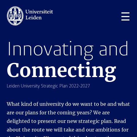
☰
Innovating and
Connecting
Leiden University Strategic Plan 2022-2027
What kind of university do we want to be and what
are our plans for the coming years? We are
delighted to present our new strategic plan. Read
about the route we will take and our ambitions for